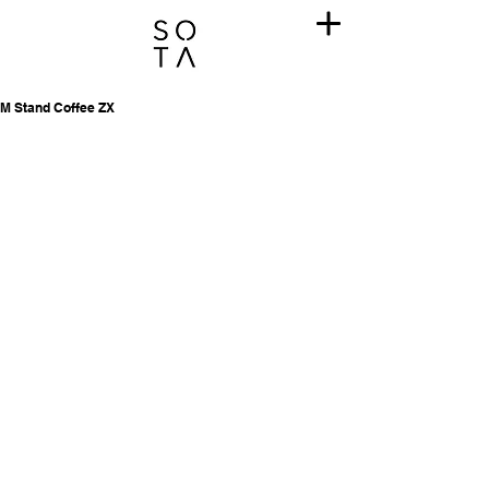
M Stand Coffee ZX