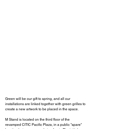
Green will be our gift to spring, and all our 
installations are linked together with green grilles to 
create a new artwork to be placed in the space.
M Stand is located on the third floor of the 
revamped CITIC Pacific Plaza, in a public "spare" 